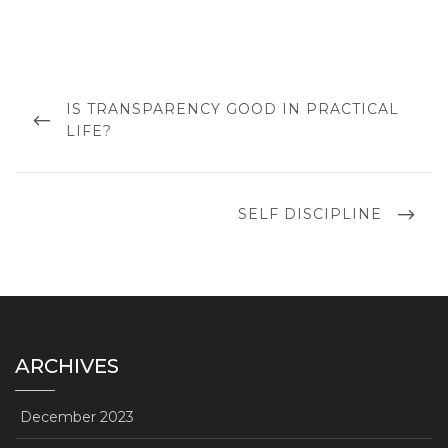
Post
navigation
PREVIOUS
IS TRANSPARENCY GOOD IN PRACTICAL
POST
LIFE?
NEXT
SELF DISCIPLINE
POST
ARCHIVES
December 2023