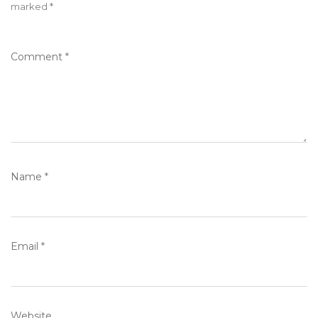
marked
*
Comment
*
Name
*
Email
*
Website