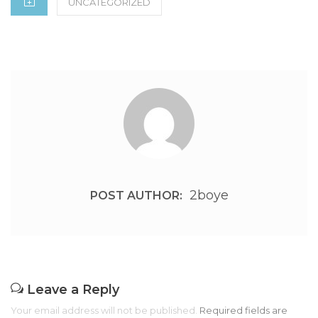
UNCATEGORIZED
2boye
POST AUTHOR:
Leave a Reply
Your email address will not be published.
Required fields are