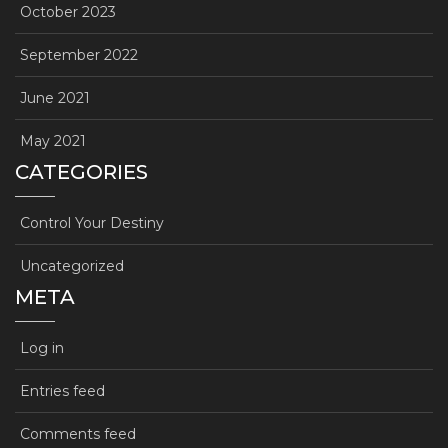
October 2023
September 2022
June 2021
May 2021
CATEGORIES
Control Your Destiny
Uncategorized
META
Log in
Entries feed
Comments feed