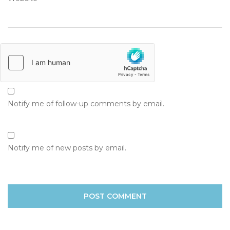
Notify me of follow-up comments by email.
Notify me of new posts by email.