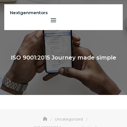
Skip
to
Nextgenmentors
content
ISO 9001:2015 Journey made simple
Uncategorized