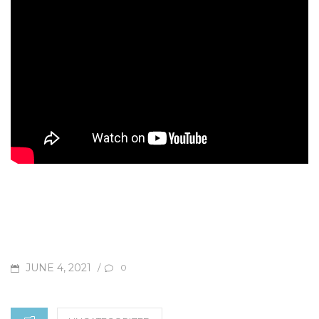
POSTED
JUNE 4, 2021
/
0
ON
CATEGORIES