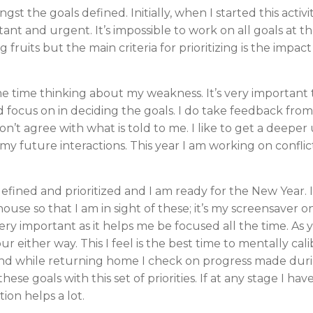
ngst the goals defined. Initially, when I started this activ
tant and urgent. It’s impossible to work on all goals at the
ng fruits but the main criteria for prioritizing is the impa
me time thinking about my weakness. It’s very important
focus on in deciding the goals. I do take feedback from al
don’t agree with what is told to me. I like to get a deep
 future interactions. This year I am working on conflict 
efined and prioritized and I am ready for the New Year. 
house so that I am in sight of these; it’s my screensave
ery important as it helps me be focused all the time. As
 either way. This I feel is the best time to mentally cal
nd while returning home I check on progress made during 
ese goals with this set of priorities. If at any stage I h
tion helps a lot.