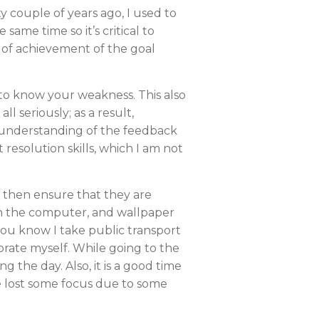
ity couple of years ago, I used to
 same time so it’s critical to
ct of achievement of the goal
 to know your weakness. This also
l seriously; as a result,
er understanding of the feedback
resolution skills, which I am not
I then ensure that they are
r on the computer, and wallpaper
 you know I take public transport
ibrate myself. While going to the
the day. Also, it is a good time
ave lost some focus due to some