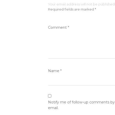
Your email address will not be published
Required fields are marked
*
Comment
*
Name
*
Notify me of follow-up comments by
email.