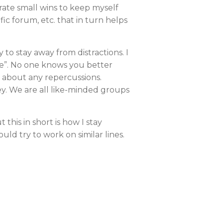
rate small wins to keep myself
ic forum, etc. that in turn helps
 to stay away from distractions. I
ide”. No one knows you better
g about any repercussions.
y. We are all like-minded groups
 this in short is how I stay
uld try to work on similar lines.