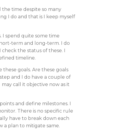
l the time despite so many
ing I do and that is I keep myself
s. I spend quite some time
hort-term and long-term. I do
 check the status of these. I
efined timeline.
ve these goals. Are these goals
l step and I do have a couple of
u may call it objective now as it
 points and define milestones. I
nitor. There is no specific rule
really have to break down each
w a plan to mitigate same.