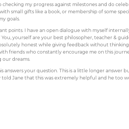
ep checking my progress against milestones and do celeb
ith small gifts like a book, or membership of some specif
my goals.
ant points. I have an open dialogue with myself internally
“ You, yourself are your best philosopher, teacher & gu
bsolutely honest while giving feedback without thinkin
with friends who constantly encourage me on this journe
g our dreams.
s answers your question. This is a little longer answer but
y told Jane that this was extremely helpful and he too wo