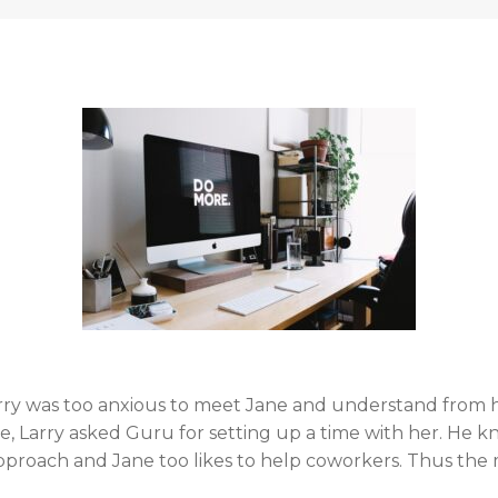
rry was too anxious to meet Jane and understand from 
 Larry asked Guru for setting up a time with her. He kn
e approach and Jane too likes to help coworkers. Thus t