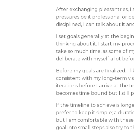
After exchanging pleasantries, 
pressures be it professional or p
disciplined, I can talk about it an
I set goals generally at the beg
thinking about it. I start my p
take so much time, as some of my 
deliberate with myself a lot befo
Before my goals are finalized, I 
consistent with my long-term visio
iterations before I arrive at the f
becomes time bound but I still pre
If the timeline to achieve is long
prefer to keep it simple; a durat
but I am comfortable with these 
goal into small steps also try t