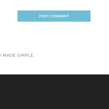
EY MADE SIMPLE