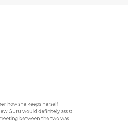
her how she keeps herself
ew Guru would definitely assist
he meeting between the two was