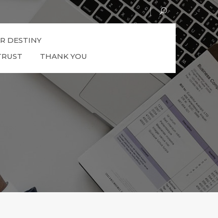
R DESTINY
TRUST
THANK YOU