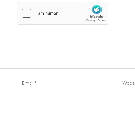
.
Email
*
Websi