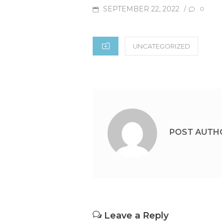
POSTED
SEPTEMBER 22, 2022
/
0
ON
CATEGORIES
UNCATEGORIZED
POST AUTH
Leave a Reply