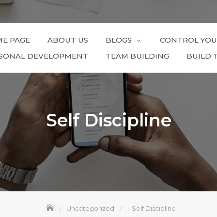
E PAGE
ABOUT US
BLOGS
CONTROL YOU
SONAL DEVELOPMENT
TEAM BUILDING
BUILD 
Self Discipline
Uncategorized
Self Discipline