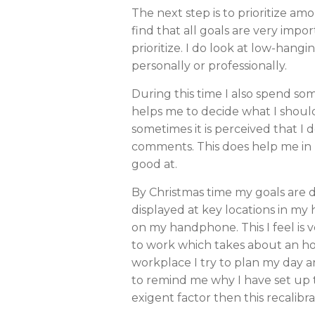
The next step is to prioritize amo
find that all goals are very impor
prioritize. I do look at low-hangi
personally or professionally.
During this time I also spend so
helps me to decide what I should 
sometimes it is perceived that I 
comments. This does help me in my
good at.
By Christmas time my goals are d
displayed at key locations in my 
on my handphone. This I feel is v
to work which takes about an hour
workplace I try to plan my day a
to remind me why I have set up th
exigent factor then this recalibra