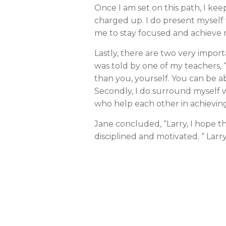
Once I am set on this path, I ke
charged up. I do present myself w
me to stay focused and achieve 
Lastly, there are two very import
was told by one of my teachers, 
than you, yourself. You can be a
Secondly, I do surround myself 
who help each other in achievin
Jane concluded, “Larry, I hope thi
disciplined and motivated. “ Larr