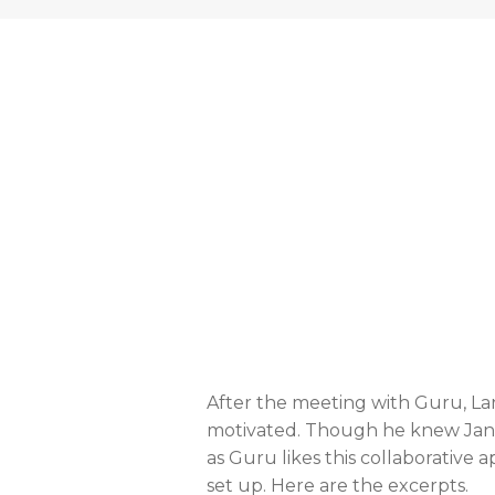
After the meeting with Guru, La
motivated. Though he knew Jane,
as Guru likes this collaborativ
set up. Here are the excerpts.