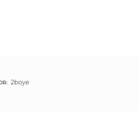
2boye
OR: