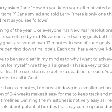
Larry asked Jane “How do you keep yourself motivated al
ersonal?” Jane smiled and told Larry “there is only one th
d rest as you see follows”
inning of the year. Like everyone has New Year resolution
rocess sometime by mid-November and set my goals both s
goals are spread over 12 months. In case of such goals, I
re penning down final goals. Each goal has a very well-d
like to be very clear in my mind as to why I want to achie
n for myself? Are they all aligned? This is a very critica
inal list. The next step is to define a deadline for each. Yo
fer to call it Goal.
er than six months, I do break it down into smaller action
ion of 3-4 weeks makes it easy for me to keep track and mo
timelines. Defining the milestones is not very easy as I 
o think about potential hurdles that may come up and dra