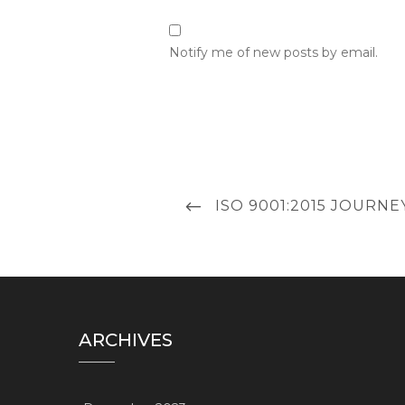
Notify me of new posts by email.
Post
PREVIOUS
ISO 9001:2015 JOURN
navigation
POST
ARCHIVES